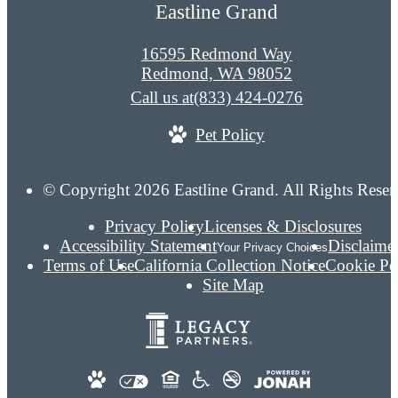
Eastline Grand
16595 Redmond Way
Redmond, WA 98052
Call us at
(833) 424-0276
Pet Policy
© Copyright 2026 Eastline Grand. All Rights Reser
Privacy Policy
Licenses & Disclosures
Accessibility Statement
Disclaime
Your Privacy Choices
Terms of Use
California Collection Notice
Cookie Po
Site Map