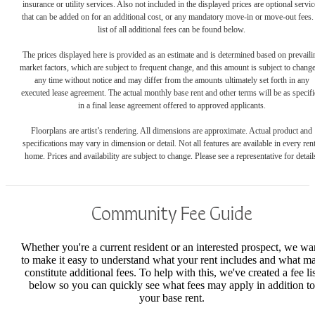
insurance or utility services. Also not included in the displayed prices are optional servic
that can be added on for an additional cost, or any mandatory move-in or move-out fees.
list of all additional fees can be found below.
The prices displayed here is provided as an estimate and is determined based on prevaili
market factors, which are subject to frequent change, and this amount is subject to change
any time without notice and may differ from the amounts ultimately set forth in any
executed lease agreement. The actual monthly base rent and other terms will be as specif
in a final lease agreement offered to approved applicants.
Floorplans are artist’s rendering. All dimensions are approximate. Actual product and
specifications may vary in dimension or detail. Not all features are available in every rent
home. Prices and availability are subject to change. Please see a representative for detail
Community Fee Guide
Whether you're a current resident or an interested prospect, we wa
to make it easy to understand what your rent includes and what m
constitute additional fees. To help with this, we've created a fee lis
below so you can quickly see what fees may apply in addition to
your base rent.