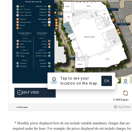
* Monthly prices displayed here do not include variable mandatory charges that are
required under the lease. For example, the prices displayed do not include charges for