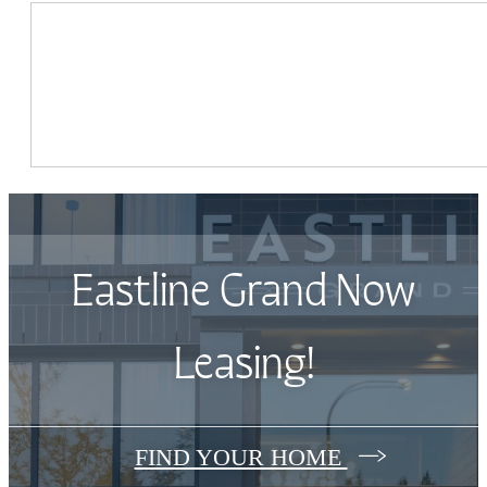
Eastline Grand Now
Leasing!
FIND YOUR HOME