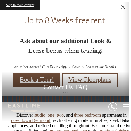
Skip to main content
Up to 8 Weeks free rent!
Studio - 3 Bedroom
Ask about our additional Look &
Apartments for Rent
Lease bonus when touring!
in Redmond, WA
on select homes* Conditions Apply. Contact Leasing for Details.
Book a Tour!
View Floorplans
Contact Us
FAQ
Discover
studio
,
one
,
two
, and
three-bedroom
apartments in
downtown Redmond
, each offering modern finishes, sleek Italia
appliances, and refined detailing throughout. Eastline Grand delive
elevated living and
modern convenience
with
premium finishes
,