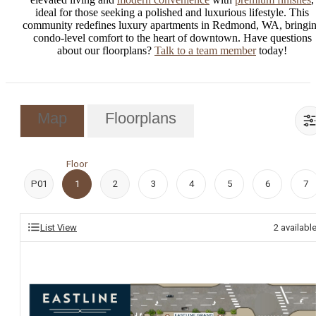
ideal for those seeking a polished and luxurious lifestyle. This
community redefines luxury apartments in Redmond, WA, bringi
condo-level comfort to the heart of downtown. Have questions
about our floorplans?
Talk to a team member
today!
Map
Floorplans
Floor
P01
1
2
3
4
5
6
7
List View
2
availabl