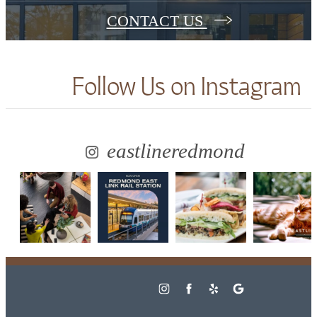
CONTACT US
Follow Us
on Instagram
eastlineredmond