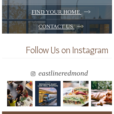
FIND YOUR HOME
CONTACT US
Follow Us
on Instagram
eastlineredmond