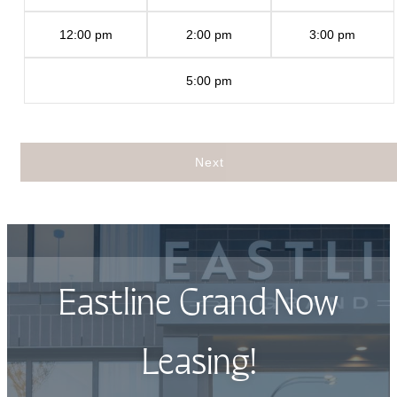
12:00 pm
2:00 pm
3:00 pm
5:00 pm
Next
Eastline Grand Now
Leasing!