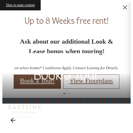
Skip to main content
Up to 8 Weeks free rent!
Ask about our additional Look &
Lease bonus when touring!
on select homes* Conditions Apply. Contact Leasing for Details.
Book a Tour
Book a Tour!
View Floorplans