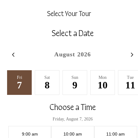
Select Your Tour
Select a Date
August 2026
Fri
Sat
Sun
Mon
Tue
7
8
9
10
11
Choose a Time
Friday, August 7, 2026
9:00 am
10:00 am
11:00 am