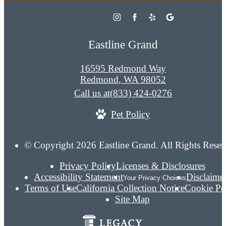
Eastline Grand
16595 Redmond Way
Redmond, WA 98052
Call us at
(833) 424-0276
Pet Policy
© Copyright 2026 Eastline Grand. All Rights Reser
Privacy Policy
Licenses & Disclosures
Accessibility Statement
Disclaime
Your Privacy Choices
Terms of Use
California Collection Notice
Cookie Po
Site Map