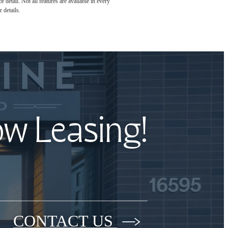
detail. Not all features are available in every
 details.
ow Leasing!
CONTACT US