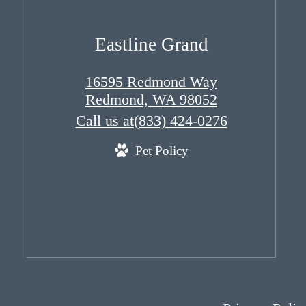
Eastline Grand
16595 Redmond Way
Redmond, WA 98052
Call us at
(833) 424-0276
Pet Policy