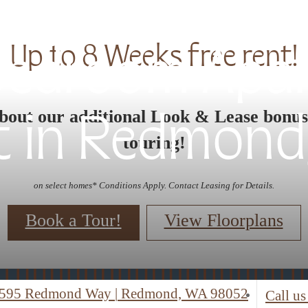
Up to 8 Weeks free rent!
 Bedroom Apa
bout our additional Look & Lease bonu
t in Redmond
touring!
on select homes* Conditions Apply. Contact Leasing for Details.
Book a Tour!
View Floorplans
595 Redmond Way
|
Redmond, WA 98052
Call us