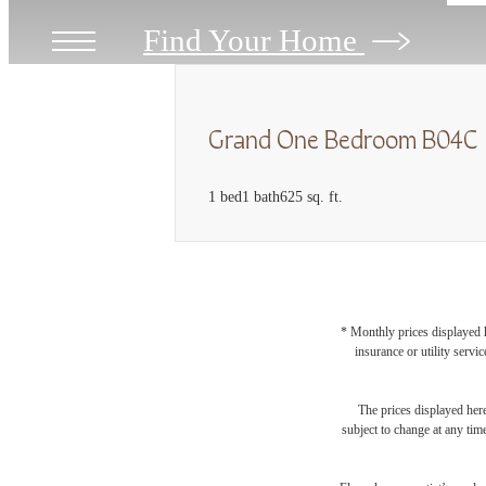
Find Your Home
Grand One Bedroom B04C
1 bed
1 bath
625 sq. ft.
* Monthly prices displayed h
insurance or utility servi
The prices displayed here
subject to change at any tim