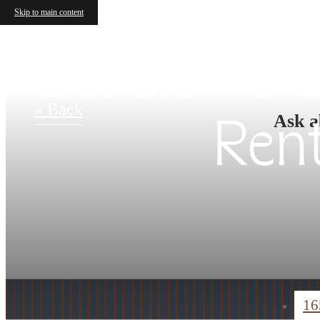
Skip to main content
Studio - 3
« Back
Ask a
Ren
16