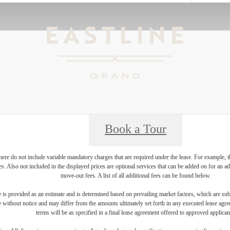
Book a Tour
ere do not include variable mandatory charges that are required under the lease. For example, t
ces. Also not included in the displayed prices are optional services that can be added on for an 
move-out fees. A list of all additional fees can be found below.
 is provided as an estimate and is determined based on prevailing market factors, which are sub
e without notice and may differ from the amounts ultimately set forth in any executed lease agr
terms will be as specified in a final lease agreement offered to approved applican