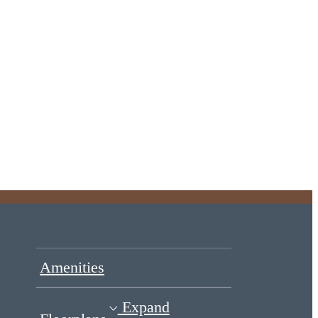
Amenities
Expand