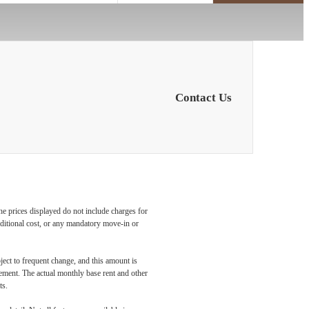
Contact Us
he prices displayed do not include charges for
additional cost, or any mandatory move-in or
ject to frequent change, and this amount is
eement. The actual monthly base rent and other
ts.