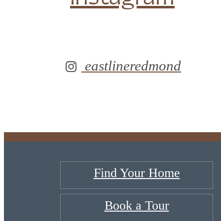
eastlineredmond
Find Your Home
Book a Tour