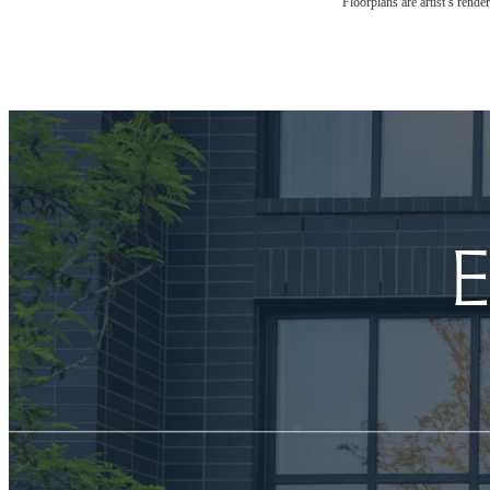
Floorplans are artist’s rende
E