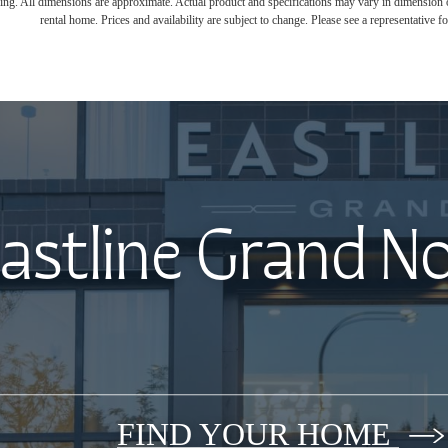
ring. All dimensions are approximate. Actual product and specifications may vary in dimension or 
rental home. Prices and availability are subject to change. Please see a representative for
astline Grand N
FIND YOUR HOME