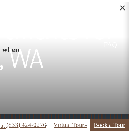
rtments for
FAQ
s when
, WA
(833) 424-0276
Virtual Tours
Book a Tour
 at