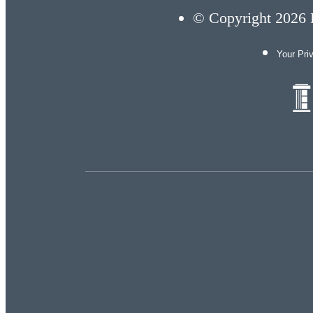
© Copyright 2026 E
Your Pri