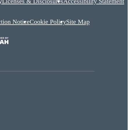
y
Licenses & Disclosures
Accessibility Statement
ction Notice
Cookie Policy
Site Map