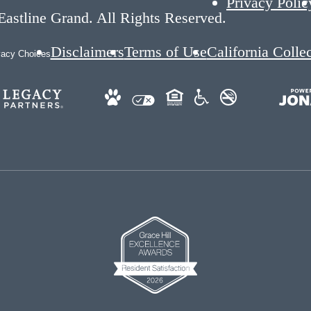
Privacy Polic
astline Grand. All Rights Reserved.
Disclaimers
Terms of Use
California Colle
vacy Choices