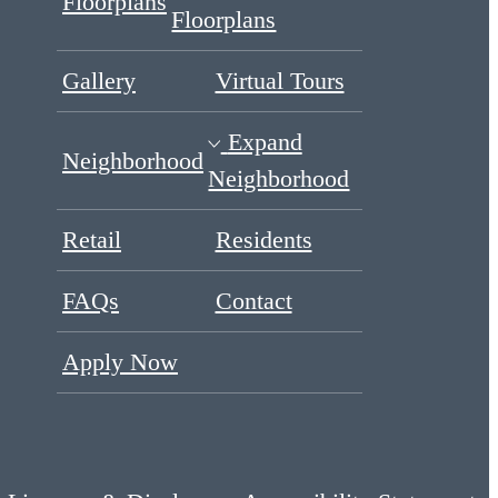
Floorplans
Floorplans
Gallery
Virtual Tours
Expand
Neighborhood
Neighborhood
Retail
Residents
FAQs
Contact
Apply Now