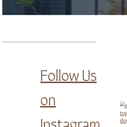
Follow Us
on
Instagram