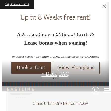
Skip to main content
Up to 8 Weeks free rent!
Studio - 3 Bedroom
Apartments for Rent
Ask about our additional Look &
Lease bonus when touring!
in Redmond, WA
on select homes* Conditions Apply. Contact Leasing for Details.
Book a Tour!
View Floorplans
« Back
FAQ
Grand Urban One Bedroom A05A