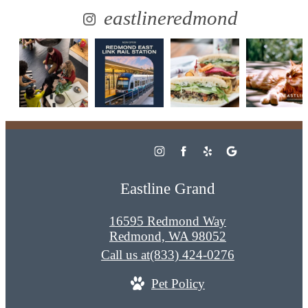
eastlineredmond
Eastline Grand
16595 Redmond Way
Redmond, WA 98052
Call us at
(833) 424-0276
Pet Policy