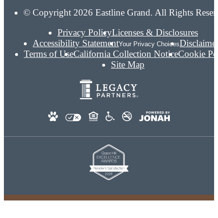
© Copyright 2026 Eastline Grand. All Rights Reser
Privacy Policy
Licenses & Disclosures
Accessibility Statement
Disclaime
Your Privacy Choices
Terms of Use
California Collection Notice
Cookie Po
Site Map