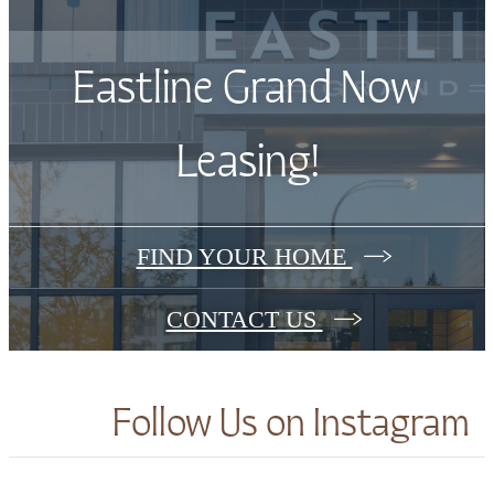
Eastline Grand Now
Leasing!
FIND YOUR HOME
CONTACT US
Follow Us
on Instagram