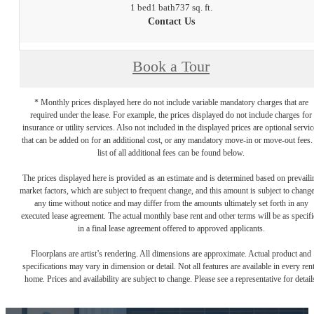
1 bed
1 bath
737 sq. ft.
Contact Us
Book a Tour
* Monthly prices displayed here do not include variable mandatory charges that are
required under the lease. For example, the prices displayed do not include charges for
insurance or utility services. Also not included in the displayed prices are optional servic
that can be added on for an additional cost, or any mandatory move-in or move-out fees.
list of all additional fees can be found below.
The prices displayed here is provided as an estimate and is determined based on prevaili
market factors, which are subject to frequent change, and this amount is subject to change
any time without notice and may differ from the amounts ultimately set forth in any
executed lease agreement. The actual monthly base rent and other terms will be as specif
in a final lease agreement offered to approved applicants.
Floorplans are artist’s rendering. All dimensions are approximate. Actual product and
specifications may vary in dimension or detail. Not all features are available in every rent
home. Prices and availability are subject to change. Please see a representative for detail