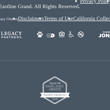
Privacy Polic
astline Grand. All Rights Reserved.
Disclaimers
Terms of Use
California Colle
vacy Choices