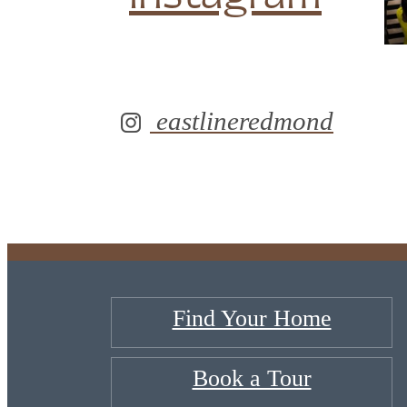
eastlineredmond
Find Your Home
Book a Tour