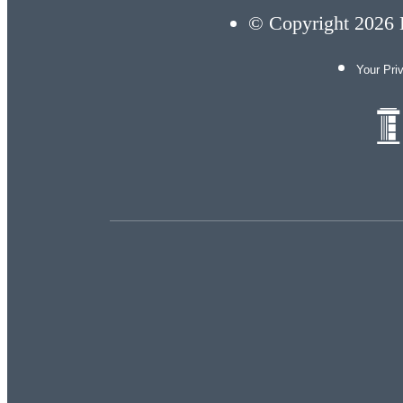
© Copyright 2026 E
Your Pri