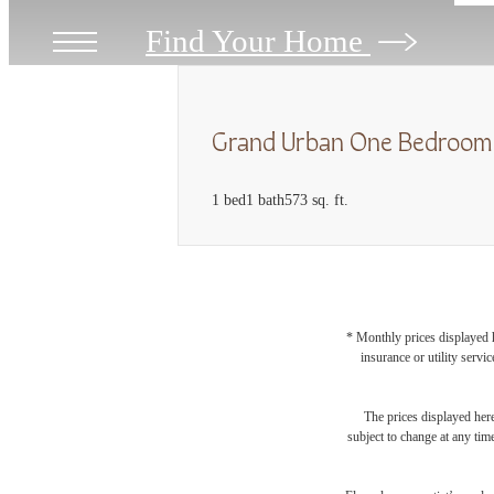
Find Your Home
Grand Urban One Bedroom
1 bed
1 bath
573 sq. ft.
* Monthly prices displayed h
insurance or utility servi
The prices displayed here
subject to change at any tim