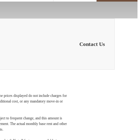
Contact Us
he prices displayed do not include charges for
additional cost, or any mandatory move-in or
ject to frequent change, and this amount is
eement. The actual monthly base rent and other
ts.