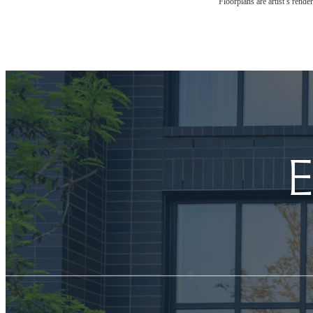
Floorplans are artist’s rende
E