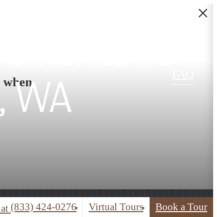
rtments for
FAQ
s when
, WA
(833) 424-0276
Virtual Tours
Book a Tour
 at