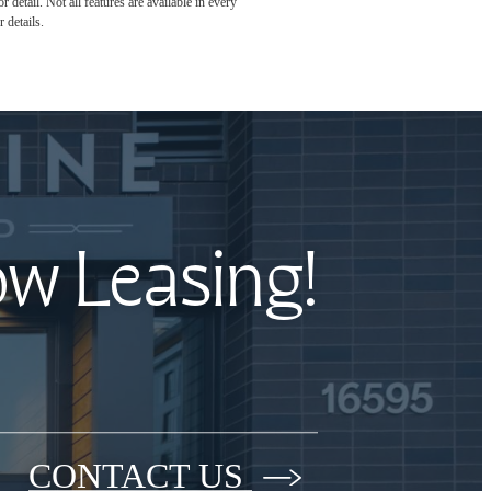
detail. Not all features are available in every
 details.
ow Leasing!
CONTACT US