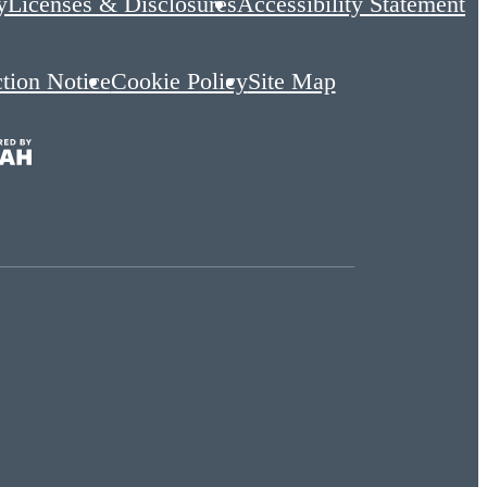
y
Licenses & Disclosures
Accessibility Statement
ction Notice
Cookie Policy
Site Map