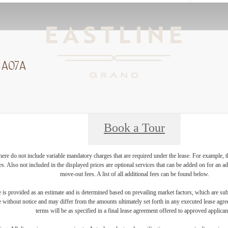
 A07A
Book a Tour
ere do not include variable mandatory charges that are required under the lease. For example, t
ces. Also not included in the displayed prices are optional services that can be added on for an 
move-out fees. A list of all additional fees can be found below.
 is provided as an estimate and is determined based on prevailing market factors, which are sub
e without notice and may differ from the amounts ultimately set forth in any executed lease agr
terms will be as specified in a final lease agreement offered to approved applican