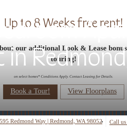
Up to 8 Weeks free rent!
 Bedroom Apa
bout our additional Look & Lease bonu
t in Redmond
touring!
on select homes* Conditions Apply. Contact Leasing for Details.
Book a Tour!
View Floorplans
595 Redmond Way
|
Redmond, WA 98052
Call us