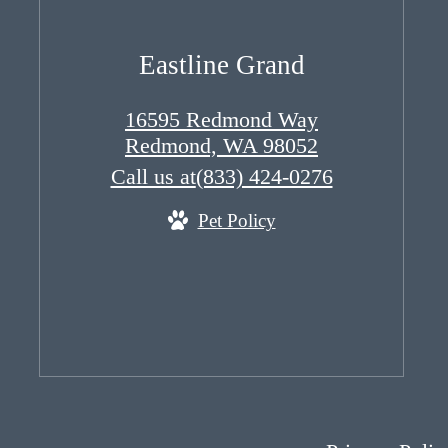
Eastline Grand
16595 Redmond Way
Redmond, WA 98052
Call us at
(833) 424-0276
Pet Policy