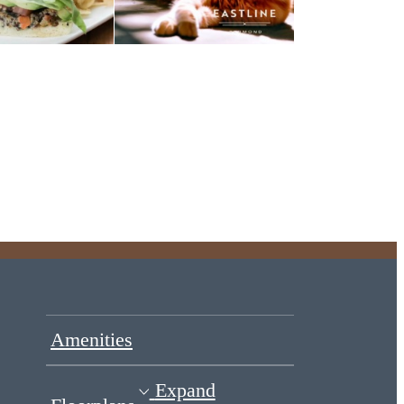
Amenities
Expand