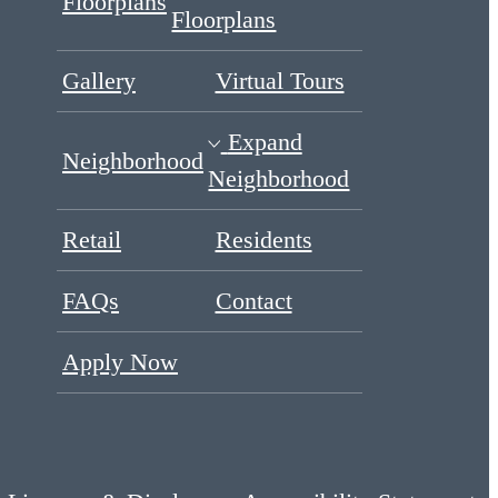
Floorplans
Floorplans
Gallery
Virtual Tours
Expand
Neighborhood
Neighborhood
Retail
Residents
FAQs
Contact
Apply Now