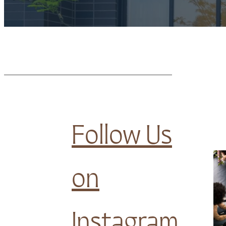
Follow Us
on
Instagram