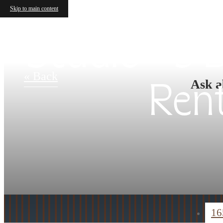
Skip to main content
Studio - 3
« Back
Ask a
Ren
16