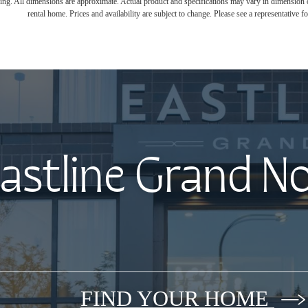
ring. All dimensions are approximate. Actual product and specifications may vary in dimension or 
rental home. Prices and availability are subject to change. Please see a representative for
astline Grand N
FIND YOUR HOME