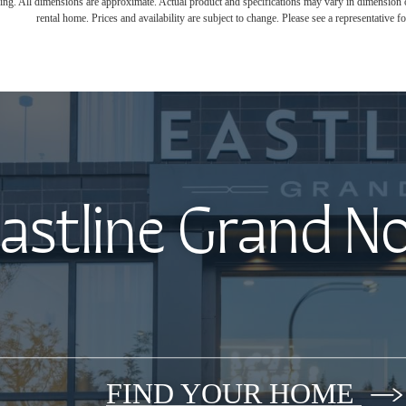
ring. All dimensions are approximate. Actual product and specifications may vary in dimension or 
rental home. Prices and availability are subject to change. Please see a representative for
astline Grand N
FIND YOUR HOME