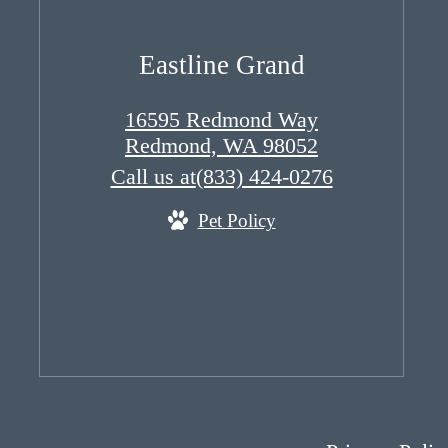
Eastline Grand
16595 Redmond Way
Redmond, WA 98052
Call us at
(833) 424-0276
Pet Policy