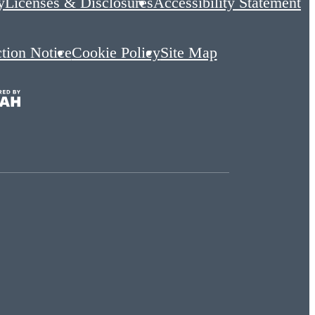
y
Licenses & Disclosures
Accessibility Statement
ction Notice
Cookie Policy
Site Map