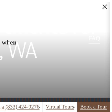
rtments for
FAQ
s when
, WA
(833) 424-0276
Virtual Tours
Book a Tour
 at