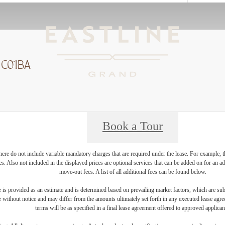
 C01BA
Book a Tour
ere do not include variable mandatory charges that are required under the lease. For example, t
ces. Also not included in the displayed prices are optional services that can be added on for an 
move-out fees. A list of all additional fees can be found below.
 is provided as an estimate and is determined based on prevailing market factors, which are sub
e without notice and may differ from the amounts ultimately set forth in any executed lease agr
terms will be as specified in a final lease agreement offered to approved applican