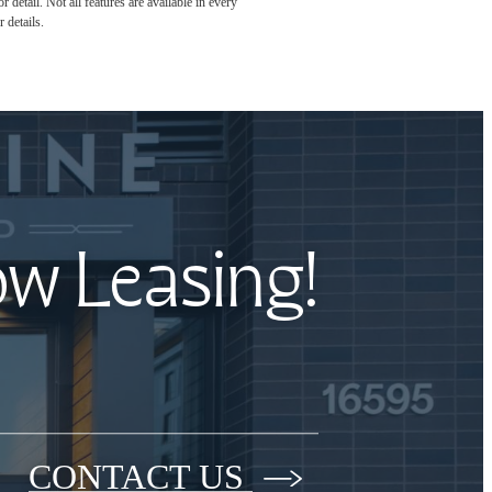
detail. Not all features are available in every
 details.
ow Leasing!
CONTACT US