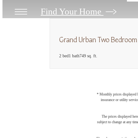
Find Your Home
Grand Urban Two Bedroom
2 bed
1 bath
749 sq. ft.
* Monthly prices displayed h
insurance or utility servi
The prices displayed here
subject to change at any tim