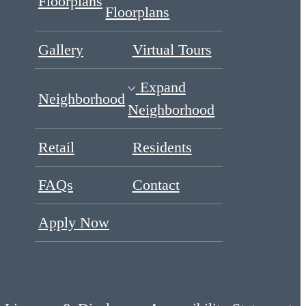
Floorplans
Floorplans
Gallery
Virtual Tours
Expand
Neighborhood
Neighborhood
Retail
Residents
FAQs
Contact
Apply Now