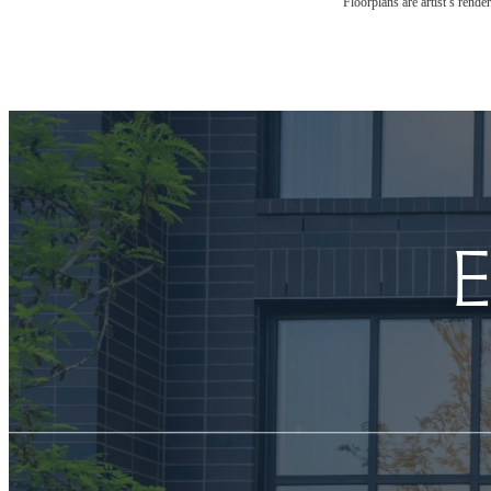
Floorplans are artist’s rende
E