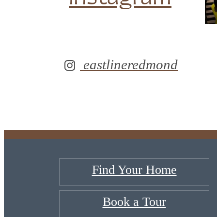
eastlineredmond
Find Your Home
Book a Tour