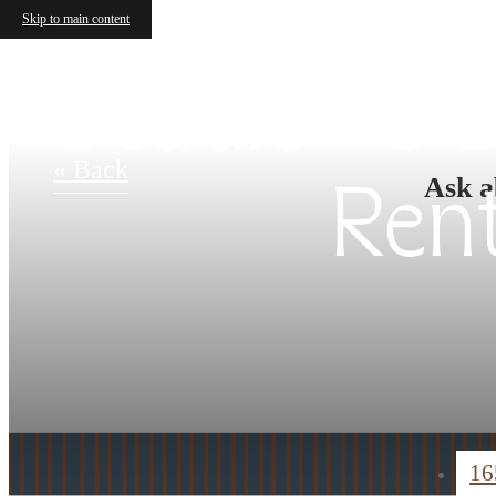
Skip to main content
Studio - 3
« Back
Ask a
Ren
16