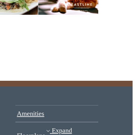
Amenities
Expand