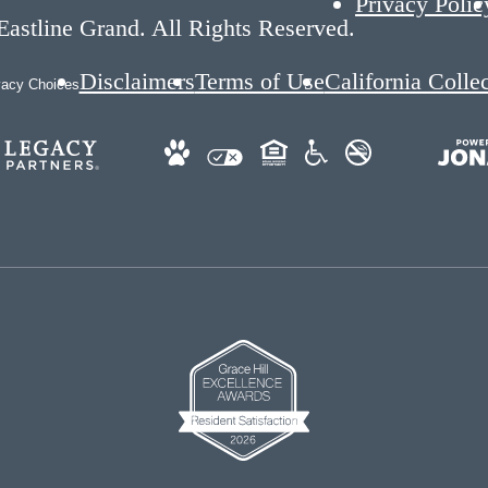
Privacy Polic
astline Grand. All Rights Reserved.
Disclaimers
Terms of Use
California Colle
vacy Choices