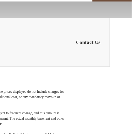
Contact Us
he prices displayed do not include charges for
additional cost, or any mandatory move-in or
ject to frequent change, and this amount is
eement. The actual monthly base rent and other
ts.