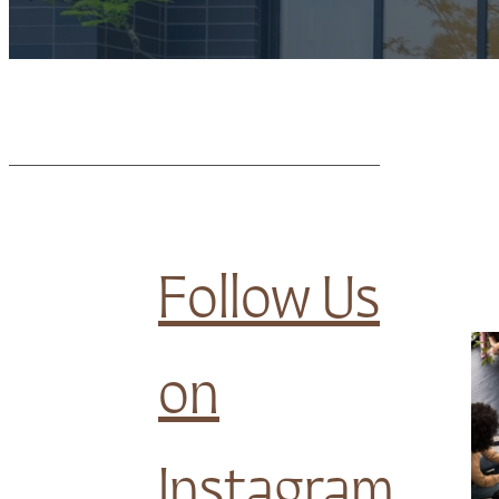
Follow Us
on
Instagram