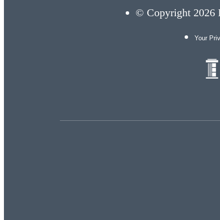
© Copyright 2026 E
Your Pri