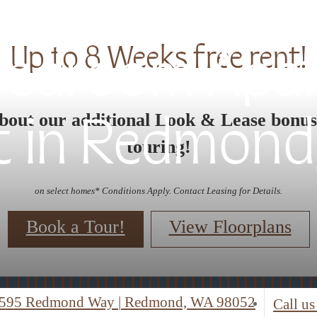
Up to 8 Weeks free rent!
 Bedroom Apa
bout our additional Look & Lease bonu
t in Redmond
touring!
on select homes* Conditions Apply. Contact Leasing for Details.
Book a Tour!
View Floorplans
595 Redmond Way
|
Redmond, WA 98052
Call us